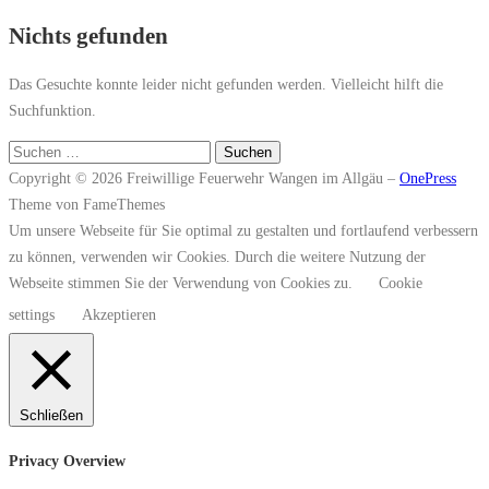
Nichts gefunden
Das Gesuchte konnte leider nicht gefunden werden. Vielleicht hilft die
Suchfunktion.
Suchen
nach:
Copyright © 2026 Freiwillige Feuerwehr Wangen im Allgäu
–
OnePress
Theme von FameThemes
Um unsere Webseite für Sie optimal zu gestalten und fortlaufend verbessern
zu können, verwenden wir Cookies. Durch die weitere Nutzung der
Webseite stimmen Sie der Verwendung von Cookies zu.
Cookie
settings
Akzeptieren
Schließen
Privacy Overview