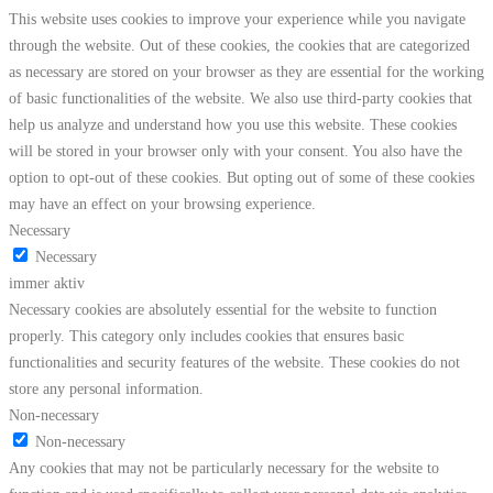
This website uses cookies to improve your experience while you navigate
through the website. Out of these cookies, the cookies that are categorized
as necessary are stored on your browser as they are essential for the working
of basic functionalities of the website. We also use third-party cookies that
help us analyze and understand how you use this website. These cookies
will be stored in your browser only with your consent. You also have the
option to opt-out of these cookies. But opting out of some of these cookies
may have an effect on your browsing experience.
Necessary
Necessary
immer aktiv
Necessary cookies are absolutely essential for the website to function
properly. This category only includes cookies that ensures basic
functionalities and security features of the website. These cookies do not
store any personal information.
Non-necessary
Non-necessary
Any cookies that may not be particularly necessary for the website to