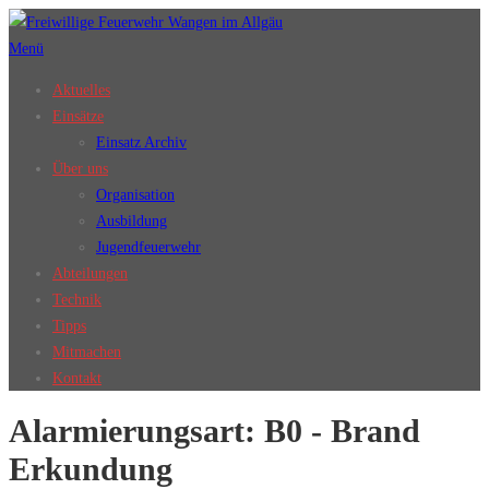
Zum
Inhalt
Menü
springen
Aktuelles
Einsätze
Einsatz Archiv
Über uns
Organisation
Ausbildung
Jugendfeuerwehr
Abteilungen
Technik
Tipps
Mitmachen
Kontakt
Alarmierungsart:
B0 - Brand
Erkundung