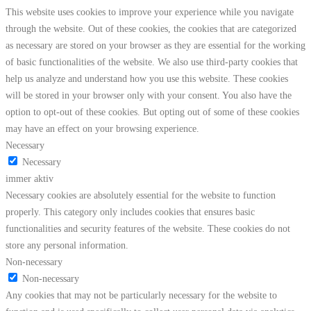
This website uses cookies to improve your experience while you navigate
through the website. Out of these cookies, the cookies that are categorized
as necessary are stored on your browser as they are essential for the working
of basic functionalities of the website. We also use third-party cookies that
help us analyze and understand how you use this website. These cookies
will be stored in your browser only with your consent. You also have the
option to opt-out of these cookies. But opting out of some of these cookies
may have an effect on your browsing experience.
Necessary
Necessary
immer aktiv
Necessary cookies are absolutely essential for the website to function
properly. This category only includes cookies that ensures basic
functionalities and security features of the website. These cookies do not
store any personal information.
Non-necessary
Non-necessary
Any cookies that may not be particularly necessary for the website to