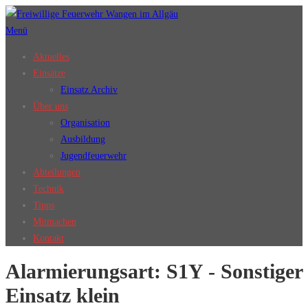
Zum
Inhalt
Menü
springen
Aktuelles
Einsätze
Einsatz Archiv
Über uns
Organisation
Ausbildung
Jugendfeuerwehr
Abteilungen
Technik
Tipps
Mitmachen
Kontakt
Alarmierungsart:
S1Y - Sonstiger
Einsatz klein