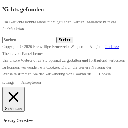
Nichts gefunden
Das Gesuchte konnte leider nicht gefunden werden. Vielleicht hilft die
Suchfunktion.
Suchen
nach:
Copyright © 2026 Freiwillige Feuerwehr Wangen im Allgäu
–
OnePress
Theme von FameThemes
Um unsere Webseite für Sie optimal zu gestalten und fortlaufend verbessern
zu können, verwenden wir Cookies. Durch die weitere Nutzung der
Webseite stimmen Sie der Verwendung von Cookies zu.
Cookie
settings
Akzeptieren
Schließen
Privacy Overview