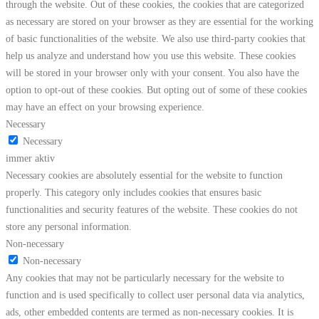
through the website. Out of these cookies, the cookies that are categorized
as necessary are stored on your browser as they are essential for the working
of basic functionalities of the website. We also use third-party cookies that
help us analyze and understand how you use this website. These cookies
will be stored in your browser only with your consent. You also have the
option to opt-out of these cookies. But opting out of some of these cookies
may have an effect on your browsing experience.
Necessary
Necessary
immer aktiv
Necessary cookies are absolutely essential for the website to function
properly. This category only includes cookies that ensures basic
functionalities and security features of the website. These cookies do not
store any personal information.
Non-necessary
Non-necessary
Any cookies that may not be particularly necessary for the website to
function and is used specifically to collect user personal data via analytics,
ads, other embedded contents are termed as non-necessary cookies. It is