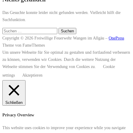
Das Gesuchte konnte leider nicht gefunden werden. Vielleicht hilft die
Suchfunktion.
Suchen
nach:
Copyright © 2026 Freiwillige Feuerwehr Wangen im Allgäu
–
OnePress
Theme von FameThemes
Um unsere Webseite für Sie optimal zu gestalten und fortlaufend verbessern
zu können, verwenden wir Cookies. Durch die weitere Nutzung der
Webseite stimmen Sie der Verwendung von Cookies zu.
Cookie
settings
Akzeptieren
Schließen
Privacy Overview
This website uses cookies to improve your experience while you navigate