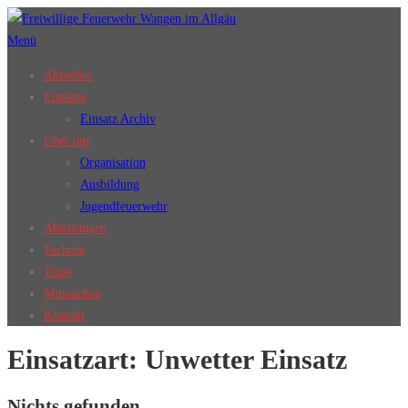
Zum
Inhalt
Menü
springen
Aktuelles
Einsätze
Einsatz Archiv
Über uns
Organisation
Ausbildung
Jugendfeuerwehr
Abteilungen
Technik
Tipps
Mitmachen
Kontakt
Einsatzart:
Unwetter Einsatz
Nichts gefunden