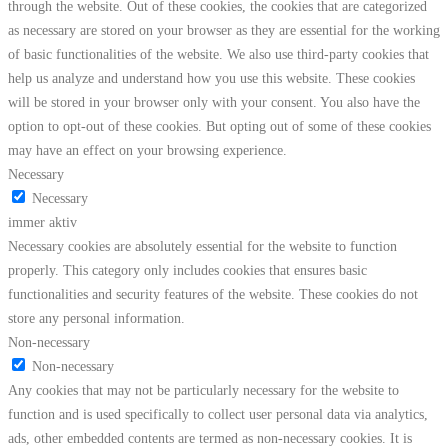
through the website. Out of these cookies, the cookies that are categorized
as necessary are stored on your browser as they are essential for the working
of basic functionalities of the website. We also use third-party cookies that
help us analyze and understand how you use this website. These cookies
will be stored in your browser only with your consent. You also have the
option to opt-out of these cookies. But opting out of some of these cookies
may have an effect on your browsing experience.
Necessary
Necessary
immer aktiv
Necessary cookies are absolutely essential for the website to function
properly. This category only includes cookies that ensures basic
functionalities and security features of the website. These cookies do not
store any personal information.
Non-necessary
Non-necessary
Any cookies that may not be particularly necessary for the website to
function and is used specifically to collect user personal data via analytics,
ads, other embedded contents are termed as non-necessary cookies. It is