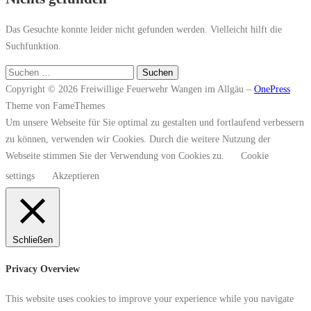
Das Gesuchte konnte leider nicht gefunden werden. Vielleicht hilft die
Suchfunktion.
Suchen
nach:
Copyright © 2026 Freiwillige Feuerwehr Wangen im Allgäu
–
OnePress
Theme von FameThemes
Um unsere Webseite für Sie optimal zu gestalten und fortlaufend verbessern
zu können, verwenden wir Cookies. Durch die weitere Nutzung der
Webseite stimmen Sie der Verwendung von Cookies zu.
Cookie
settings
Akzeptieren
Schließen
Privacy Overview
This website uses cookies to improve your experience while you navigate