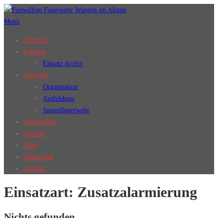
Zum
Inhalt
Menü
springen
Aktuelles
Einsätze
Einsatz Archiv
Über uns
Organisation
Ausbildung
Jugendfeuerwehr
Abteilungen
Technik
Tipps
Mitmachen
Kontakt
Einsatzart:
Zusatzalarmierung
Nichts gefunden