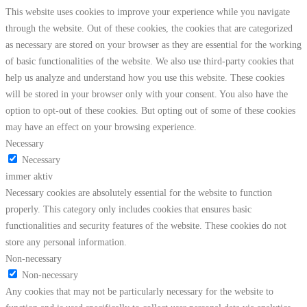
This website uses cookies to improve your experience while you navigate
through the website. Out of these cookies, the cookies that are categorized
as necessary are stored on your browser as they are essential for the working
of basic functionalities of the website. We also use third-party cookies that
help us analyze and understand how you use this website. These cookies
will be stored in your browser only with your consent. You also have the
option to opt-out of these cookies. But opting out of some of these cookies
may have an effect on your browsing experience.
Necessary
Necessary
immer aktiv
Necessary cookies are absolutely essential for the website to function
properly. This category only includes cookies that ensures basic
functionalities and security features of the website. These cookies do not
store any personal information.
Non-necessary
Non-necessary
Any cookies that may not be particularly necessary for the website to