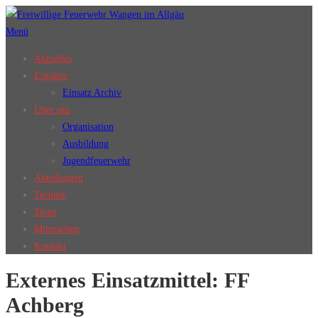
Zum
Inhalt
Menü
springen
Aktuelles
Einsätze
Einsatz Archiv
Über uns
Organisation
Ausbildung
Jugendfeuerwehr
Abteilungen
Technik
Tipps
Mitmachen
Kontakt
Externes Einsatzmittel:
FF
Achberg