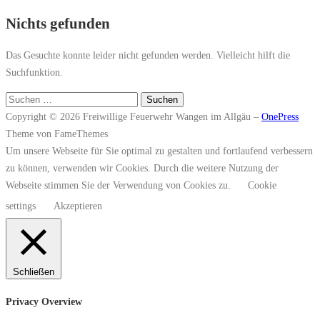
Nichts gefunden
Das Gesuchte konnte leider nicht gefunden werden. Vielleicht hilft die
Suchfunktion.
Suchen
nach:
Copyright © 2026 Freiwillige Feuerwehr Wangen im Allgäu
–
OnePress
Theme von FameThemes
Um unsere Webseite für Sie optimal zu gestalten und fortlaufend verbessern
zu können, verwenden wir Cookies. Durch die weitere Nutzung der
Webseite stimmen Sie der Verwendung von Cookies zu.
Cookie
settings
Akzeptieren
Schließen
Privacy Overview