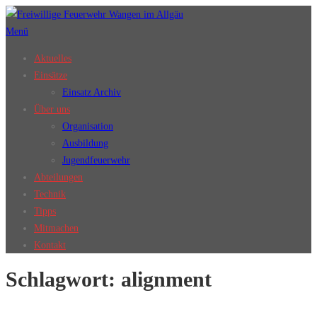
Zum
Inhalt
Menü
springen
Aktuelles
Einsätze
Einsatz Archiv
Über uns
Organisation
Ausbildung
Jugendfeuerwehr
Abteilungen
Technik
Tipps
Mitmachen
Kontakt
Schlagwort:
alignment