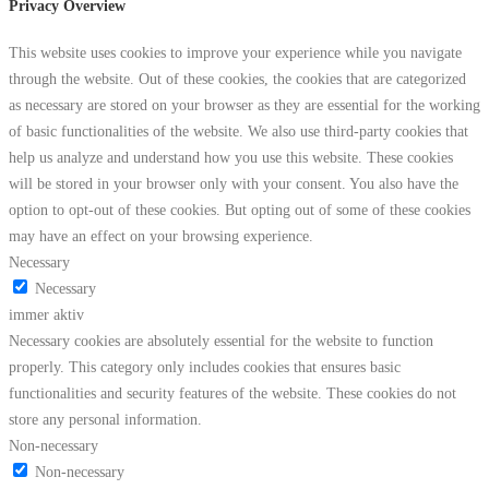
Privacy Overview
This website uses cookies to improve your experience while you navigate
through the website. Out of these cookies, the cookies that are categorized
as necessary are stored on your browser as they are essential for the working
of basic functionalities of the website. We also use third-party cookies that
help us analyze and understand how you use this website. These cookies
will be stored in your browser only with your consent. You also have the
option to opt-out of these cookies. But opting out of some of these cookies
may have an effect on your browsing experience.
Necessary
Necessary
immer aktiv
Necessary cookies are absolutely essential for the website to function
properly. This category only includes cookies that ensures basic
functionalities and security features of the website. These cookies do not
store any personal information.
Non-necessary
Non-necessary