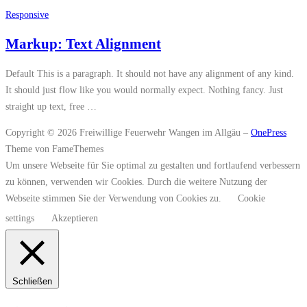
Responsive
Markup: Text Alignment
Default This is a paragraph. It should not have any alignment of any kind.
It should just flow like you would normally expect. Nothing fancy. Just
straight up text, free …
Copyright © 2026 Freiwillige Feuerwehr Wangen im Allgäu
–
OnePress
Theme von FameThemes
Um unsere Webseite für Sie optimal zu gestalten und fortlaufend verbessern
zu können, verwenden wir Cookies. Durch die weitere Nutzung der
Webseite stimmen Sie der Verwendung von Cookies zu.
Cookie
settings
Akzeptieren
Schließen