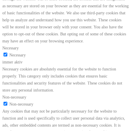
as necessary are stored on your browser as they are essential for the working
of basic functionalities of the website. We also use third-party cookies that
help us analyze and understand how you use this website. These cookies
will be stored in your browser only with your consent. You also have the
option to opt-out of these cookies. But opting out of some of these cookies
may have an effect on your browsing experience.
Necessary
Necessary
immer aktiv
Necessary cookies are absolutely essential for the website to function
properly. This category only includes cookies that ensures basic
functionalities and security features of the website. These cookies do not
store any personal information.
Non-necessary
Non-necessary
Any cookies that may not be particularly necessary for the website to
function and is used specifically to collect user personal data via analytics,
ads, other embedded contents are termed as non-necessary cookies. It is