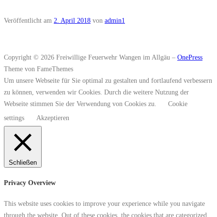
Veröffentlicht am
2. April 2018
von
admin1
Copyright © 2026 Freiwillige Feuerwehr Wangen im Allgäu
–
OnePress
Theme von FameThemes
Um unsere Webseite für Sie optimal zu gestalten und fortlaufend verbessern
zu können, verwenden wir Cookies. Durch die weitere Nutzung der
Webseite stimmen Sie der Verwendung von Cookies zu.
Cookie
settings
Akzeptieren
Schließen
Privacy Overview
This website uses cookies to improve your experience while you navigate
through the website. Out of these cookies, the cookies that are categorized