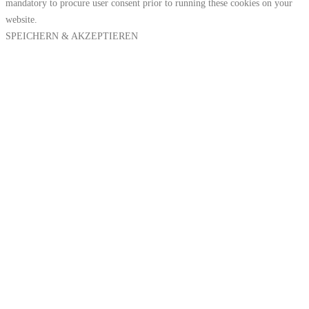
mandatory to procure user consent prior to running these cookies on your
website.
SPEICHERN & AKZEPTIEREN