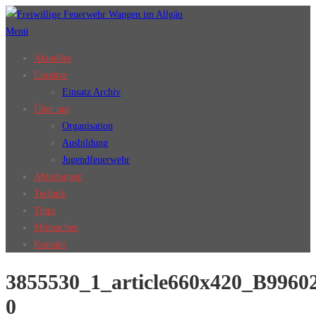
Zum
Inhalt
Menü
springen
Aktuelles
Einsätze
Einsatz Archiv
Über uns
Organisation
Ausbildung
Jugendfeuerwehr
Abteilungen
Technik
Tipps
Mitmachen
Kontakt
3855530_1_article660x420_B996
0