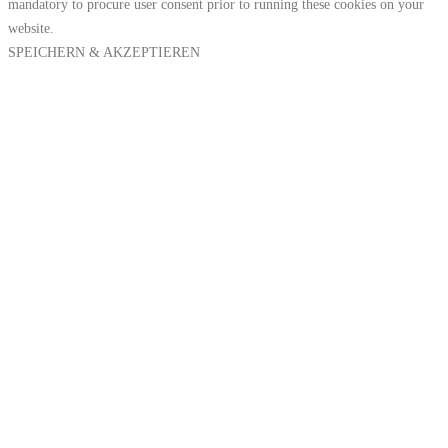
mandatory to procure user consent prior to running these cookies on your
website.
SPEICHERN & AKZEPTIEREN