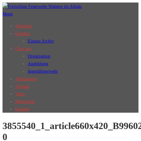
Zum
Inhalt
Menü
springen
Aktuelles
Einsätze
Einsatz Archiv
Über uns
Organisation
Ausbildung
Jugendfeuerwehr
Abteilungen
Technik
Tipps
Mitmachen
Kontakt
3855540_1_article660x420_B996
0