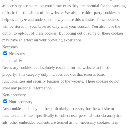
as necessary are stored on your browser as they are essential for the working
of basic functionalities of the website. We also use third-party cookies that
help us analyze and understand how you use this website. These cookies
will be stored in your browser only with your consent. You also have the
option to opt-out of these cookies. But opting out of some of these cookies
may have an effect on your browsing experience.
Necessary
Necessary
immer aktiv
Necessary cookies are absolutely essential for the website to function
properly. This category only includes cookies that ensures basic
functionalities and security features of the website. These cookies do not
store any personal information.
Non-necessary
Non-necessary
Any cookies that may not be particularly necessary for the website to
function and is used specifically to collect user personal data via analytics,
ads, other embedded contents are termed as non-necessary cookies. It is