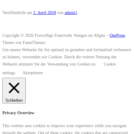
Veröffentlicht am
2. April 2018
von
admin1
Copyright © 2026 Freiwillige Feuerwehr Wangen im Allgäu
–
OnePress
Theme von FameThemes
Um unsere Webseite für Sie optimal zu gestalten und fortlaufend verbessern
zu können, verwenden wir Cookies. Durch die weitere Nutzung der
Webseite stimmen Sie der Verwendung von Cookies zu.
Cookie
settings
Akzeptieren
Schließen
Privacy Overview
This website uses cookies to improve your experience while you navigate
through the website. Out of these cookies, the cookies that are categorized